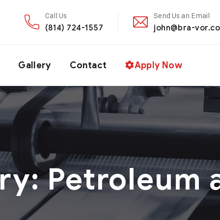
Call Us
Send Us an Email
(814) 724-1557
john@bra-vor.c
Gallery
Contact
Apply Now
ry:
Petroleum 