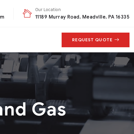
Our Location
om
11189 Murray Road, Meadville, PA 16335
REQUEST QUOTE
and Gas