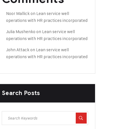
Noor Mallick
on
Lean service well
operations with HR practices incorporated
Julia Mushenko
on
Lean service well
operations with HR practices incorporated
John Attack
on
Lean service well
operations with HR practices incorporated
Search Posts