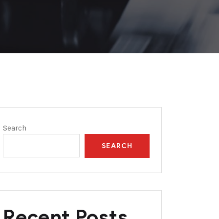
Search
SEARCH
Recent Posts