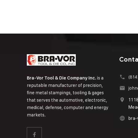
Conta
(814
is a
Bra-Vor Tool & Die Company Inc.
reputable manufacturer of precision,
joh
fine metal stampings, tooling & gages
that serves the automotive, electronic,
111
medical, defense, computer and energy
Mead
markets.
bra-