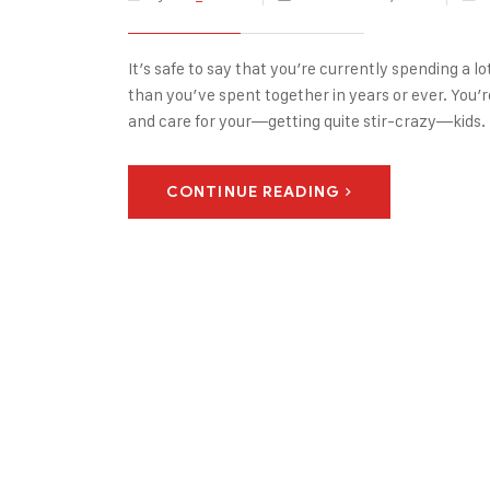
It’s safe to say that you’re currently spending a 
than you’ve spent together in years or ever. You
and care for your—getting quite stir-crazy—kids.
CONTINUE READING