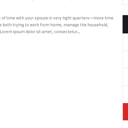
lot of time with your spouse in very tight quarters—more time
’re both trying to work from home, manage the household,
 Lorem ipsum dolor sit amet, consectetur…