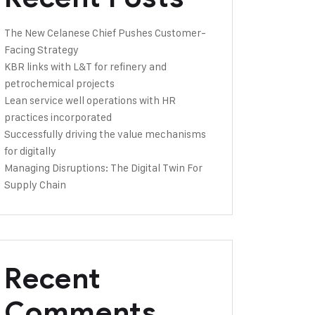
The New Celanese Chief Pushes Customer-
Facing Strategy
KBR links with L&T for refinery and
petrochemical projects
Lean service well operations with HR
practices incorporated
Successfully driving the value mechanisms
for digitally
Managing Disruptions: The Digital Twin For
Supply Chain
Recent
Comments