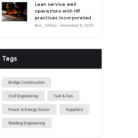
Lean service well
operations with HR
practices incorporated
Brvr_7ofhsc
- December 6, 2020
Tags
Bridge Construction
Civil Engineering
Fuel & Gas
Power & Energy Sector
Suppliers
Welding Engineering