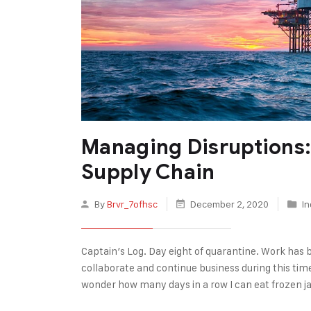
Managing Disruptions: 
Supply Chain
By
Brvr_7ofhsc
December 2, 2020
In
Captain’s Log. Day eight of quarantine. Work has 
collaborate and continue business during this tim
wonder how many days in a row I can eat frozen j