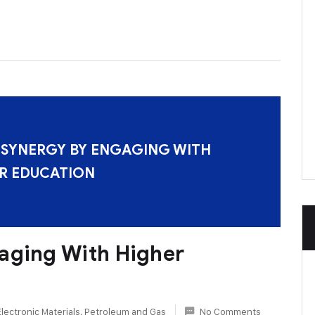
 SYNERGY BY ENGAGING WITH
R EDUCATION
aging With Higher
Electronic Materials
,
Petroleum and Gas
No Comments