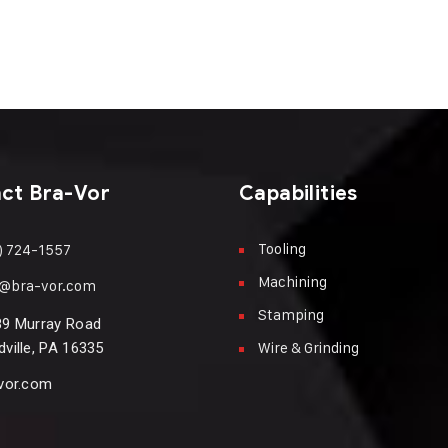
ct Bra-Vor
Capabilities
Tooling
) 724-1557
Machining
n@bra-vor.com
Stamping
89 Murray Road
Wire & Grinding
ville, PA 16335
vor.com