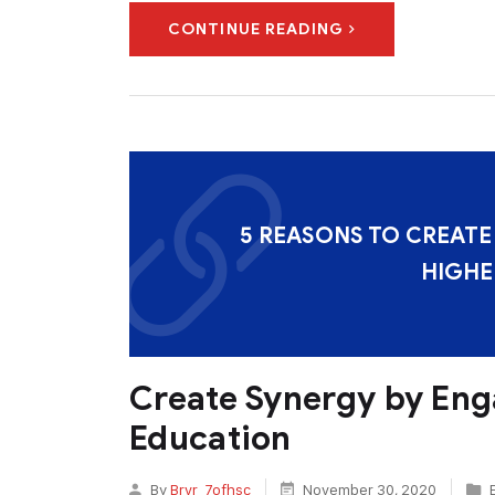
CONTINUE READING
5 REASONS TO CREATE
HIGHE
Create Synergy by Eng
Education
By
Brvr_7ofhsc
November 30, 2020