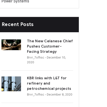
Power Systems
Recent Posts
The New Celanese Chief
Pushes Customer-
Facing Strategy
Brvr_7ofhsc
- December 10,
2020
KBR links with L&T for
refinery and
petrochemical projects
Brvr_7ofhsc
- December 8, 2020