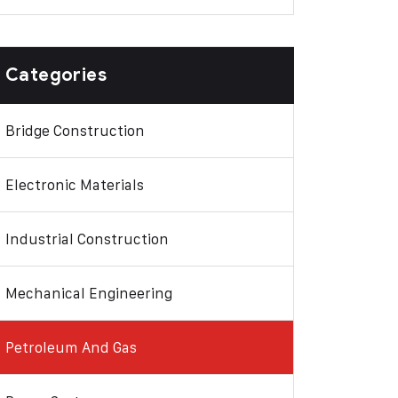
Categories
Bridge Construction
Electronic Materials
Industrial Construction
Mechanical Engineering
Petroleum And Gas