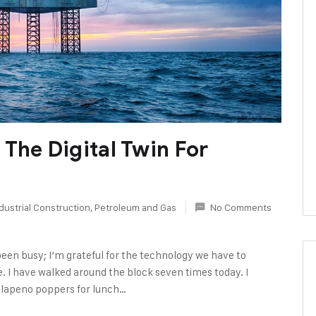
The Digital Twin For
dustrial Construction
,
Petroleum and Gas
No Comments
been busy; I’m grateful for the technology we have to
e. I have walked around the block seven times today. I
alapeno poppers for lunch…