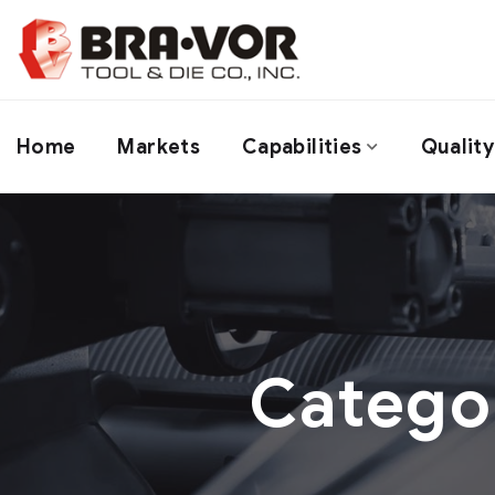
Home
Markets
Capabilities
Quality
Catego