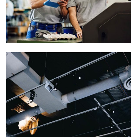
Randstad Polska
Interios
Health and Safety