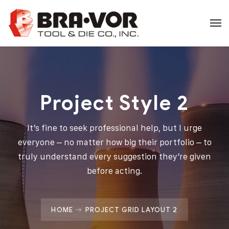
Project Style 2
It’s fine to seek professional help, but I urge
everyone – no matter how big their portfolio – to
truly understand every suggestion they’re given
before acting.
HOME
PROJECT GRID LAYOUT 2