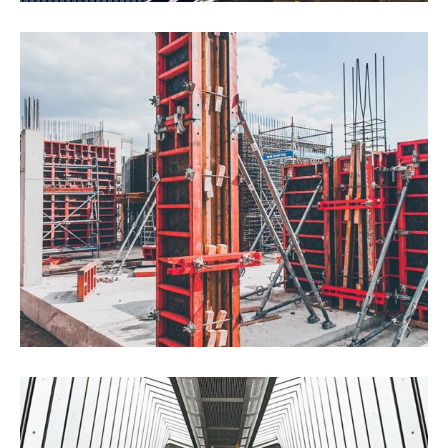
Drone Lab Bolivia
Construction
Interios