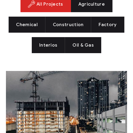
All Projects
Agriculture
Chemical
Construction
Factory
Interios
Oil & Gas