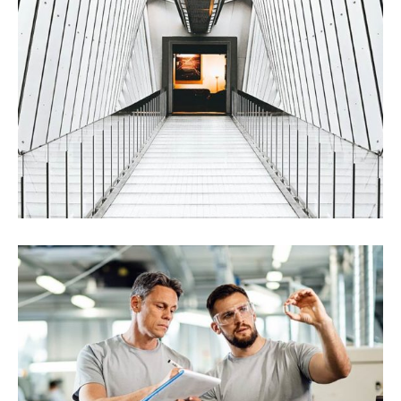
International Trading
Chemical
Construction