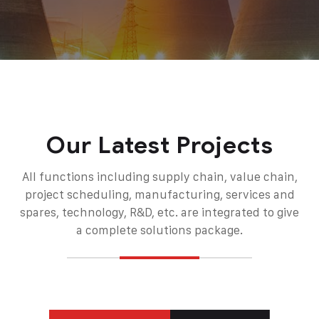
Our Latest Projects
All functions including supply chain, value chain,
project scheduling, manufacturing, services and
spares, technology, R&D, etc. are integrated to give
a complete solutions package.