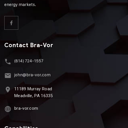
energy markets.
Contact Bra-Vor
(814) 724-1557
john@bra-vor.com
11189 Murray Road
Meadville, PA 16335
bra-vor.com