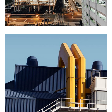
New York Showcase
Factory
Oil & Gas
Agricultural Products
Agriculture
Interios