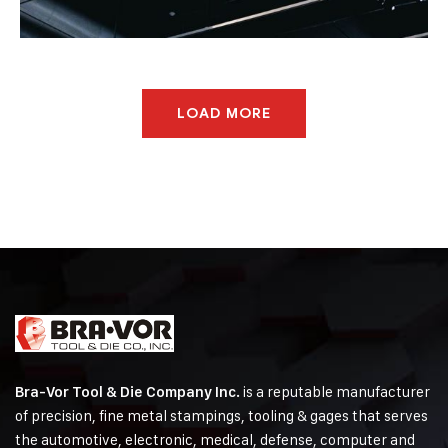
Agriculture
Oil & Gas
LOAD MORE
is a reputable manufacturer
Bra-Vor Tool & Die Company Inc.
of precision, fine metal stampings, tooling & gages that serves
the automotive, electronic, medical, defense, computer and