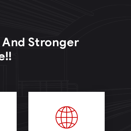
r And Stronger
e!!