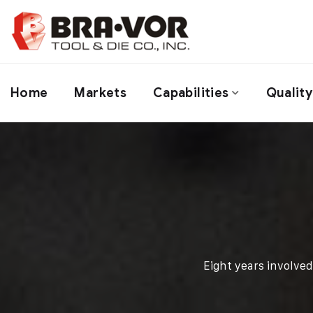
Home
Markets
Capabilities
Quality
Eight years involve