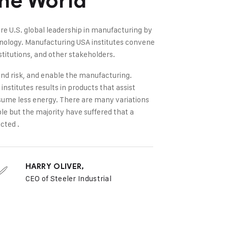
The World
re U.S. global leadership in manufacturing by
hnology. Manufacturing USA institutes convene
titutions, and other stakeholders.
nd risk, and enable the manufacturing.
nstitutes results in products that assist
sume less energy. There are many variations
le but the majority have suffered that a
cted .
HARRY OLIVER,
CEO of Steeler Industrial