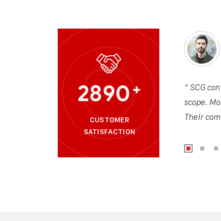
2890
+
“ SCG cont
scope. Mos
Their comm
CUSTOMER
SATISFACTION