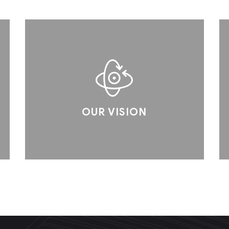
OUR VISION