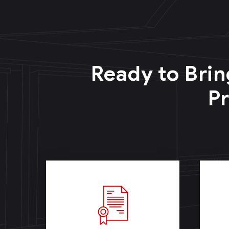
Ready to Brin
Pr