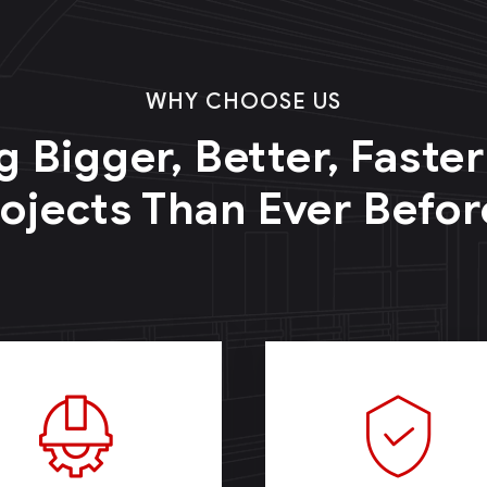
WHY CHOOSE US
g Bigger, Better, Faste
ojects Than Ever Befor