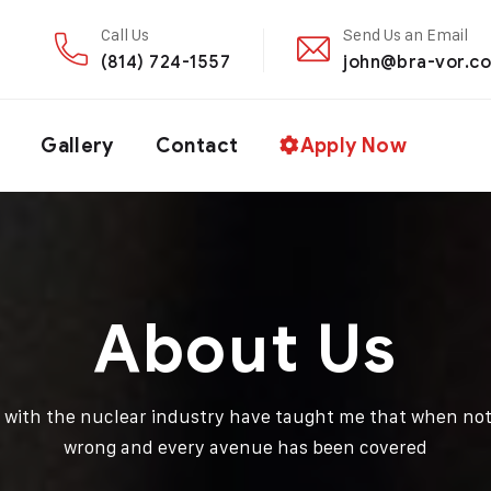
Call Us
Send Us an Email
(814) 724-1557
john@bra-vor.c
Gallery
Contact
Apply Now
About Us
d with the nuclear industry have taught me that when not
wrong and every avenue has been covered