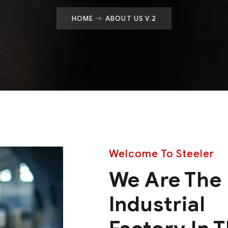
HOME
ABOUT US V.2
Welcome To Steeler
We Are The
Industrial