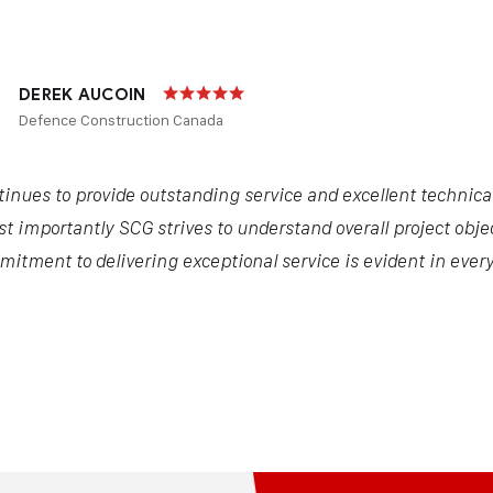
DEREK AUCOIN
Defence Construction Canada
inues to provide outstanding service and excellent technical 
t importantly SCG strives to understand overall project objec
itment to delivering exceptional service is evident in every