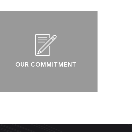
OUR COMMITMENT