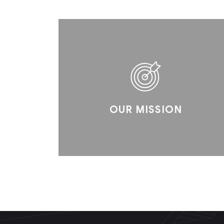
OUR MISSION