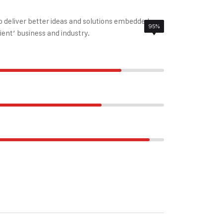
to deliver better ideas and solutions embedded
85%
95%
78%
ient’ business and industry.