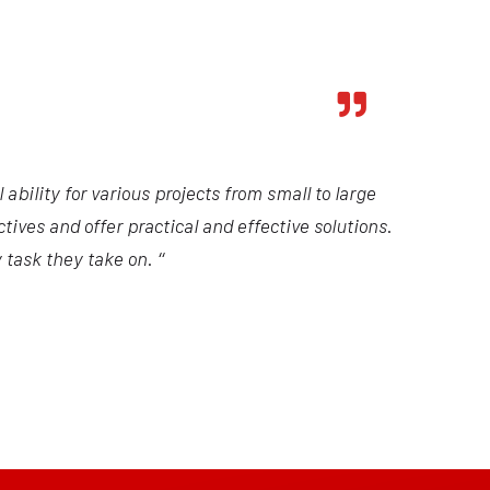
ability for various projects from small to large
tives and offer practical and effective solutions.
 task they take on. “