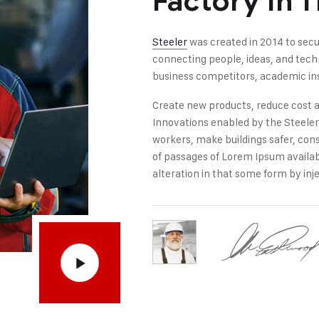
Factory In 
Steeler
was created in 2014 to secu
connecting people, ideas, and tec
business competitors, academic ins
Create new products, reduce cost a
Innovations enabled by the Steeler i
workers, make buildings safer, con
of passages of Lorem Ipsum availab
alteration in that some form by inje