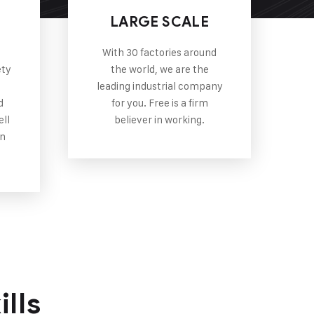
P
LARGE SCALE
With 30 factories around
ety
the world, we are the
leading industrial company
d
for you. Free is a firm
ell
believer in working.
in
lls