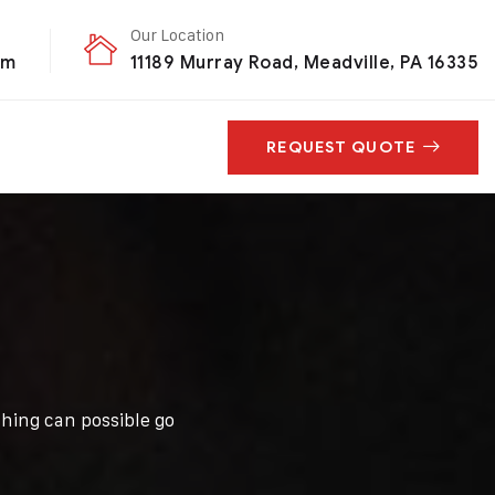
Our Location
om
11189 Murray Road, Meadville, PA 16335
REQUEST QUOTE
hing can possible go