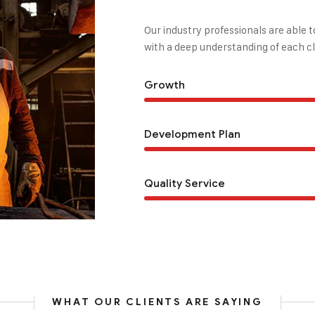
Our industry professionals are able 
with a deep understanding of each cl
Growth
Development Plan
Quality Service
WHAT OUR CLIENTS ARE SAYING