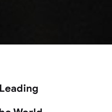
 Leading