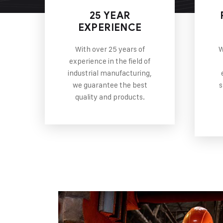
25 YEAR
EXPERIENCE
With over 25 years of
W
experience in the field of
industrial manufacturing,
we guarantee the best
s
quality and products.