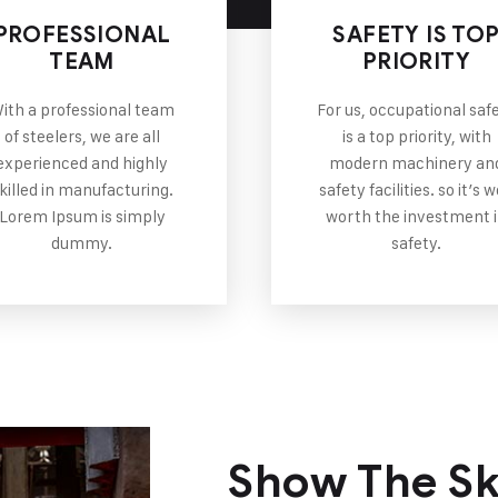
PROFESSIONAL
SAFETY IS TO
TEAM
PRIORITY
ith a professional team
For us, occupational saf
of steelers, we are all
is a top priority, with
experienced and highly
modern machinery an
killed in manufacturing.
safety facilities. so it’s w
Lorem Ipsum is simply
worth the investment 
dummy.
safety.
Show The Ski